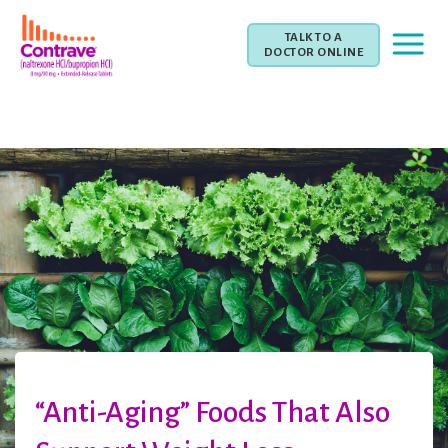
TALK TO A
DOCTOR ONLINE
“Anti-Aging” Foods That Also