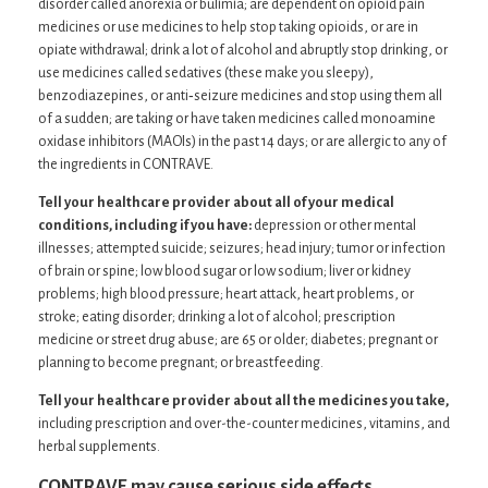
disorder called anorexia or bulimia; are dependent on opioid pain
medicines or use medicines to help stop taking opioids, or are in
opiate withdrawal; drink a lot of alcohol and abruptly stop drinking, or
use medicines called sedatives (these make you sleepy),
benzodiazepines, or anti‐seizure medicines and stop using them all
of a sudden; are taking or have taken medicines called monoamine
oxidase inhibitors (MAOIs) in the past 14 days; or are allergic to any of
the ingredients in CONTRAVE.
Tell your healthcare provider about all of your medical
conditions, including if you have:
depression or other mental
illnesses; attempted suicide; seizures; head injury; tumor or infection
of brain or spine; low blood sugar or low sodium; liver or kidney
problems; high blood pressure; heart attack, heart problems, or
stroke; eating disorder; drinking a lot of alcohol; prescription
medicine or street drug abuse; are 65 or older; diabetes; pregnant or
planning to become pregnant; or breastfeeding.
Tell your healthcare provider about all the medicines you take,
including prescription and over-the-counter medicines, vitamins, and
herbal supplements.
CONTRAVE may cause serious side effects,