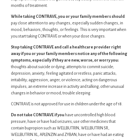
months of treatment.
While taking CONTRAVE, you or your family members should
pay close attention to any changes, especially sudden changes, in
mood, behaviors, thoughts, or feelings. This is very important when
you start taking CONTRAVE or when your dose changes.
Stop taking CONTRAVE and call a healthcare provider right
away if you or your family members notice any of the following
symptoms, especially if they are new, worse, or worry you:
thoughts about suicide or dying; attempts to commit suicide;
depression; anxiety; feeling agitated or restless; panic attacks;
irritability; aggression, anger, or violence; acting on dangerous
impulses; an extreme increase in activity and talking; other unusual
changes in behavior or mood; trouble sleeping.
CONTRAVE is not approved for use in children under the age of 18.
Do not take CONTRAVE if you
have uncontrolled high blood
pressure; have or have had seizures; use other medicines that
contain bupropion such as WELLBUTRIN, WELLBUTRIN SR,
WELLBUTRIN XL, APLENZIN and ZYBAN; have or have had an eating