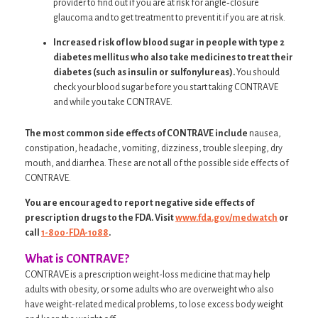
provider to find out if you are at risk for angle‐closure
glaucoma and to get treatment to prevent it if you are at risk.
Increased risk of low blood sugar in people with type 2
diabetes mellitus who also take medicines to treat their
diabetes (such as insulin or sulfonylureas).
You should
check your blood sugar before you start taking CONTRAVE
and while you take CONTRAVE.
The most common side effects of CONTRAVE include
nausea,
constipation, headache, vomiting, dizziness, trouble sleeping, dry
mouth, and diarrhea. These are not all of the possible side effects of
CONTRAVE.
You are encouraged to report negative side effects of
prescription drugs to the FDA. Visit
www.fda.gov/medwatch
or
call
1-800-FDA-1088
.
What is CONTRAVE?
CONTRAVE is a prescription weight-loss medicine that may help
adults with obesity, or some adults who are overweight who also
have weight-related medical problems, to lose excess body weight