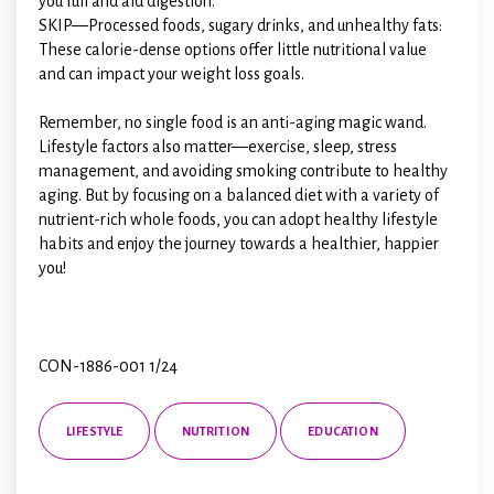
you full and aid digestion.
SKIP—Processed foods, sugary drinks, and unhealthy fats:
These calorie-dense options offer little nutritional value
and can impact your weight loss goals.
Remember, no single food is an anti-aging magic wand.
Lifestyle factors also matter—exercise, sleep, stress
management, and avoiding smoking contribute to healthy
aging. But by focusing on a balanced diet with a variety of
nutrient-rich whole foods, you can adopt healthy lifestyle
habits and enjoy the journey towards a healthier, happier
you!
CON-1886-001 1/24
LIFESTYLE
NUTRITION
EDUCATION