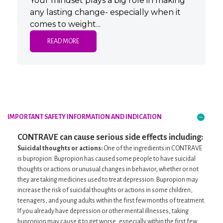
Your mindset plays a big role in making
any lasting change- especially when it
comes to weight...
READ MORE
IMPORTANT SAFETY INFORMATION
AND INDICATION
CONTRAVE can cause serious side effects including:
Suicidal thoughts or actions:
One of the ingredients in CONTRAVE
is bupropion. Bupropion has caused some people to have suicidal
thoughts or actions or unusual changes in behavior, whether or not
they are taking medicines used to treat depression. Bupropion may
increase the risk of suicidal thoughts or actions in some children,
teenagers, and young adults within the first few months of treatment.
If you already have depression or other mental illnesses, taking
bupropion may cause it to get worse, especially within the first few