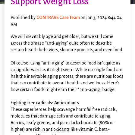
Support Weight Loss
Published by
CONTRAVE Care Team
on
Jan 3, 2024 8:44:04
AM
We will inevitably age and get older, but we still come
across the phrase “anti-aging” quite often to describe
certain health behaviors, skincare products, and even food.
Of course, using "anti-aging" to describe food isn't quite as
straightforward as it might seem. While no single food can
halt the inevitable aging process, there are nutritious foods
that can contribute to overall health and wellness. Here's
how certain foods might earn their "anti-aging" badge:
Fighting free radicals: Antioxidants
These superheroes help scavenge harmful free radicals,
molecules that damage cells and contribute to aging.
Berries, leafy greens, and pure dark chocolate (80% or
higher) are rich in antioxidants like vitamin C, beta-