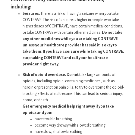
including:
Seizures.
There is a risk of having a seizure when you take
CONTRAVE. The risk of seizure is higher in people who take
higher doses of CONTRAVE, have certain medical conditions,
or take CONTRAVE with certain other medicines.
Do not take
any other medicines while you are taking CONTRAVE
unless your healthcare provider has said it is okay to
take them. If you have a seizure while taking CONTRAVE,
stop taking CONTRAVE and call your healthcare
provider right away.
Risk of opioid overdose. Do not
take large amounts of
opioids, including opioid-containing medicines, such as
heroin or prescription pain pills, to try to overcome the opioid-
blocking effects of naltrexone. This can lead to serious injury,
coma, or death.
Get emergency medical help right away if you take
opioids and you:
have trouble breathing
become very drowsy with slowed breathing
have slow, shallow breathing