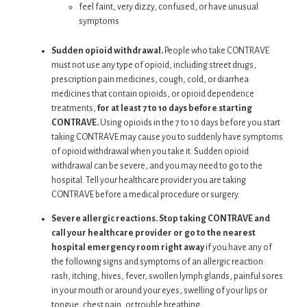
feel faint, very dizzy, confused, or have unusual
symptoms
Sudden opioid withdrawal.
People who take CONTRAVE
must not use any type of opioid, including street drugs,
prescription pain medicines, cough, cold, or diarrhea
medicines that contain opioids, or opioid dependence
treatments,
for at least 7 to 10 days before starting
CONTRAVE.
Using opioids in the 7 to 10 days before you start
taking CONTRAVE may cause you to suddenly have symptoms
of opioid withdrawal when you take it. Sudden opioid
withdrawal can be severe, and you may need to go to the
hospital. Tell your healthcare provider you are taking
CONTRAVE before a medical procedure or surgery.
Severe allergic reactions. Stop taking CONTRAVE and
call your healthcare provider or go to the nearest
hospital emergency room right away
if you have any of
the following signs and symptoms of an allergic reaction:
rash, itching, hives, fever, swollen lymph glands, painful sores
in your mouth or around your eyes, swelling of your lips or
tongue, chest pain, or trouble breathing.