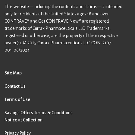
This website—including the contents and claims—is intended
only for residents of the United States ages 18 and over.
CONTRAVE® and Get CONTRAVE Now® are registered
trademarks of Currax Pharmaceuticals LLC. Trademarks,
registered or otherwise, are the property of their respective
owner(s). © 2025 Currax Pharmaceuticals LLC.
CON-2107-
001 06/2024
Site Map
Contact Us
Terms of Use
Savings Offers Terms & Conditions
Notice at Collection
Privacy Policy