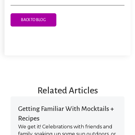
BACK TO BLOG
Related Articles
Getting Familiar With Mocktails +
Recipes
We get it! Celebrations with friends and
family, soaking up some sun outdoors, or