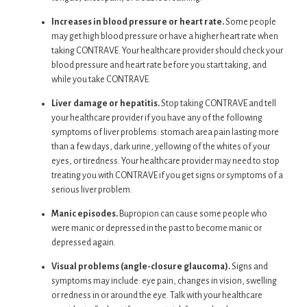
Increases in blood pressure or heart rate.
Some people
may get high blood pressure or have a higher heart rate when
taking CONTRAVE. Your healthcare provider should check your
blood pressure and heart rate before you start taking, and
while you take CONTRAVE.
Liver damage or hepatitis.
Stop taking CONTRAVE and tell
your healthcare provider if you have any of the following
symptoms of liver problems: stomach area pain lasting more
than a few days, dark urine, yellowing of the whites of your
eyes, or tiredness. Your healthcare provider may need to stop
treating you with CONTRAVE if you get signs or symptoms of a
serious liver problem.
Manic episodes.
Bupropion can cause some people who
were manic or depressed in the past to become manic or
depressed again.
Visual problems (angle-closure glaucoma).
Signs and
symptoms may include: eye pain, changes in vision, swelling
or redness in or around the eye. Talk with your healthcare