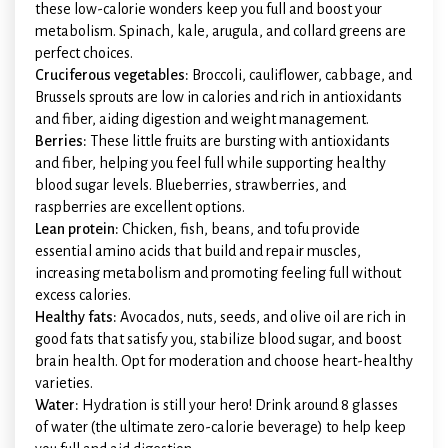
these low-calorie wonders keep you full and boost your
metabolism. Spinach, kale, arugula, and collard greens are
perfect choices.
Cruciferous vegetables:
Broccoli, cauliflower, cabbage, and
Brussels sprouts are low in calories and rich in antioxidants
and fiber, aiding digestion and weight management.
Berries:
These little fruits are bursting with antioxidants
and fiber, helping you feel full while supporting healthy
blood sugar levels. Blueberries, strawberries, and
raspberries are excellent options.
Lean protein:
Chicken, fish, beans, and tofu provide
essential amino acids that build and repair muscles,
increasing metabolism and promoting feeling full without
excess calories.
Healthy fats:
Avocados, nuts, seeds, and olive oil are rich in
good fats that satisfy you, stabilize blood sugar, and boost
brain health. Opt for moderation and choose heart-healthy
varieties.
Water:
Hydration is still your hero! Drink around 8 glasses
of water (the ultimate zero-calorie beverage) to help keep