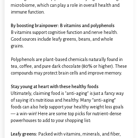
microbiome, which can play a role in overall health and
immune function.
By boosting brainpower: B vitamins and polyphenols
B vitamins support cognitive function and nerve health.
Good sources include leafy greens, beans, and whole
grains.
Polyphenols are plant-based chemicals naturally found in
tea, coffee, and pure dark chocolate (80% or higher). These
compounds may protect brain cells and improve memory.
Stay young at heart with these healthy foods
Ultimately, claiming food is "anti-aging" is just a fancy way
of saying it's nutritious and healthy. Many “anti-aging”
foods can also help support your healthy weight loss goals
— a win-win! Here are some top picks for nutrient-dense
powerhouses to add to your shopping list:
Leafy greens:
Packed with vitamins, minerals, and fiber,