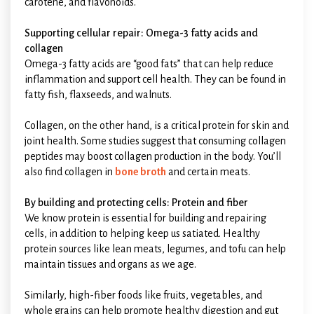
carotene, and flavonoids.
Supporting cellular repair: Omega-3 fatty acids and
collagen
Omega-3 fatty acids are “good fats” that can help reduce
inflammation and support cell health. They can be found in
fatty fish, flaxseeds, and walnuts.
Collagen, on the other hand, is a critical protein for skin and
joint health. Some studies suggest that consuming collagen
peptides may boost collagen production in the body. You’ll
also find collagen in
bone broth
and certain meats.
By building and protecting cells: Protein and fiber
We know protein is essential for building and repairing
cells, in addition to helping keep us satiated. Healthy
protein sources like lean meats, legumes, and tofu can help
maintain tissues and organs as we age.
Similarly, high-fiber foods like fruits, vegetables, and
whole grains can help promote healthy digestion and gut