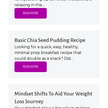
relaxing in the...
READ MORE
Basic Chia Seed Pudding Recipe
Looking for a quick, easy, healthy,
minimal prep breakfast recipe that
could double as a snack? Did...
READ MORE
Mindset Shifts To Aid Your Weight
Loss Journey