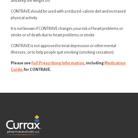
and keep the weight off.
CONTRAVE should be used with a reduced-calorie diet and increased
physical activity.
It is not known if CONTRAVE changes your risk of heart problems or
stroke or of death due to heart problems or stroke.
CONTRAVE is not approved to treat depression or other mental
illnesses, or to help people quit smoking (smoking cessation).
Please see
Full Prescribing Information
, including
Medication
Guide
, for CONTRAVE.