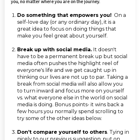
you, no matter where you are on the journey.
Do something that empowers you!
On a
self-love day (or any ordinary day), it is a
great idea to focus on doing things that
make you feel great about yourself.
Break up with social media.
It doesn't
have to be a permanent break up but social
media often pushes the highlight reel of
everyone's life and we get caught up in
thinking our lives are not up to par. Taking a
break from social media will also allow you
to turn inward and focus more on yourself
vs. what everyone else in the world on social
media is doing. Bonus points- it wins back a
few hours you normally spend scrolling to
try some of the other ideas below.
Don’t compare yourself to others
.
Tying in
nicely to our previous suggestion, put on