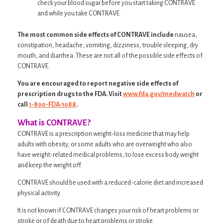
check your blood sugar before you start taking CONTRAVE
and while you take CONTRAVE.
The most common side effects of CONTRAVE include
nausea,
constipation, headache, vomiting, dizziness, trouble sleeping, dry
mouth, and diarrhea. These are not all of the possible side effects of
CONTRAVE.
You are encouraged to report negative side effects of
prescription drugs to the FDA. Visit
www.fda.gov/medwatch
or
call
1-800-FDA-1088
.
What is CONTRAVE?
CONTRAVE is a prescription weight-loss medicine that may help
adults with obesity, or some adults who are overweight who also
have weight-related medical problems, to lose excess body weight
and keep the weight off.
CONTRAVE should be used with a reduced-calorie diet and increased
physical activity.
It is not known if CONTRAVE changes your risk of heart problems or
stroke or of death due to heart problems or stroke.