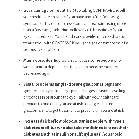
Liver damage or hepatitis.
Stop taking CONTRAVE and tell
your healthcare provider if you have any of the following
symptoms of liver problems: stomach area pain lasting more
than a few days, dark urine, yellowing of the whites of your
eyes, or tiredness. Your healthcare provider may need to stop
treating you with CONTRAVE if you get signs or symptoms of a
serious liver problem.
Manic episodes.
Bupropion can cause some people who
were manic or depressed in the past to become manic or
depressed again.
Visual problems (angle-closure glaucoma).
Signs and
symptoms may include: eye pain, changes in vision, swelling
or redness in or around the eye. Talk with your healthcare
provider to find out if you are at risk for angle‐closure
glaucoma and to get treatment to prevent it if you are at risk.
Increased risk of low blood sugar in people with type 2
diabetes mellitus who also take medicines to treat their
diabetes (such as insulin or sulfonylureas).
You should