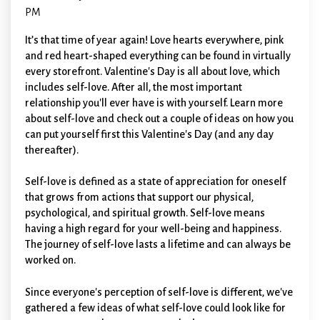
PM
I
t’s that time of year again! Love hearts everywhere, pink
and red heart-shaped everything can be found in virtually
every storefront. Valentine's Day is all about love, which
includes self-love. After all, the most important
relationship you'll ever have is with yourself. Learn more
about self-love and check out a couple of ideas on how you
can put yourself first this Valentine's Day (and any day
thereafter).
Self-love is defined as a state of appreciation for oneself
that grows from actions that support our physical,
psychological, and spiritual growth. Self-love means
having a high regard for your well-being and happiness.
The journey of self-love lasts a lifetime and can always be
worked on.
Since everyone's perception of self-love is different, we've
gathered a few ideas of what self-love could look like for