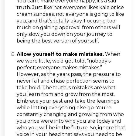
You can’t make everyone happy, it's a sad
truth. Just like not everyone likes kale or ice
cream sundaes, not everyone is going to like
you, and that’s totally okay. Focusing too
much on gaining approval from others will
only slow you down on your journey to
being the best version of yourself.
Allow yourself to make mistakes.
When
we were little, we’d get told, “nobody’s
perfect; everyone makes mistakes.”
However, as the years pass, the pressure to
never fail and chase perfection seems to
take hold. The truth is mistakes are what
you learn from and grow from the most.
Embrace your past and take the learnings
while letting everything else go. You’re
constantly changing and growing from who
you once were into who you are today and
who you will be in the future. So, ignore that
voice in your head that says you need to be