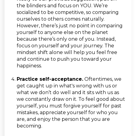
the blinders and focus on YOU. We’re
socialized to be competitive, so comparing
ourselves to others comes naturally.
However, there’s just no point in comparing
yourself to anyone else on the planet
because there’s only one of you. Instead,
focus on yourself and your journey. The
mindset shift alone will help you feel free
and continue to push you toward your
happiness.
Practice self-acceptance.
Oftentimes, we
get caught up in what's wrong with us or
what we don’t do well and it sits with us as
we constantly draw on it. To feel good about
yourself, you must forgive yourself for past
mistakes, appreciate yourself for who you
are, and enjoy the person that you are
becoming.