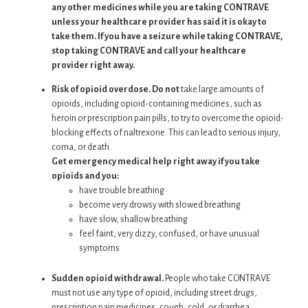
any other medicines while you are taking CONTRAVE
unless your healthcare provider has said it is okay to
take them. If you have a seizure while taking CONTRAVE,
stop taking CONTRAVE and call your healthcare
provider right away.
Risk of opioid overdose. Do not
take large amounts of
opioids, including opioid-containing medicines, such as
heroin or prescription pain pills, to try to overcome the opioid-
blocking effects of naltrexone. This can lead to serious injury,
coma, or death.
Get emergency medical help right away if you take
opioids and you:
have trouble breathing
become very drowsy with slowed breathing
have slow, shallow breathing
feel faint, very dizzy, confused, or have unusual
symptoms
Sudden opioid withdrawal.
People who take CONTRAVE
must not use any type of opioid, including street drugs,
prescription pain medicines, cough, cold, or diarrhea