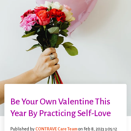
Be Your Own Valentine This
Year By Practicing Self-Love
Published by
CONTRAVE Care Team
on
Feb 8, 2023 3:05:12