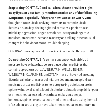
Stop taking CONTRAVE and call a healthcare provider right
away if you or your family members notice any of the following
symptoms, especially if they are new, worse, or worry you:
thoughts about suicide or dying; attempts to commit suicide;
depression; anxiety; feeling agitated or restless; panic attacks;
irritability; aggression, anger, or violence; acting on dangerous
impulses; an extreme increase in activity and talking; other unusual
changes in behavior or mood; trouble sleeping.
CONTRAVE is not approved for use in children under the age of 18.
Do not take CONTRAVE if you
have uncontrolled high blood
pressure; have or have had seizures; use other medicines that
contain bupropion such as WELLBUTRIN, WELLBUTRIN SR,
WELLBUTRIN XL, APLENZIN and ZYBAN; have or have had an eating
disorder called anorexia or bulimia; are dependent on opioid pain
medicines or use medicines to help stop taking opioids, or are in
opiate withdrawal; drink a lot of alcohol and abruptly stop drinking, or
use medicines called sedatives (these make you sleepy),
benzodiazepines, or anti‐seizure medicines and stop using them all
of a sudden; are taking or have taken medicines called monoamine