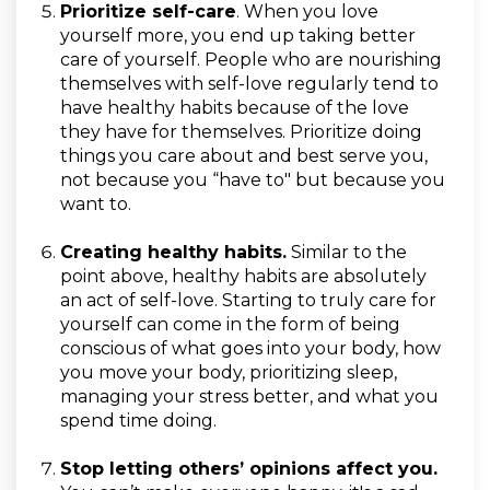
Prioritize self-care
.
When you love
yourself more, you end up taking better
care of yourself. People who are nourishing
themselves with self-love regularly tend to
have healthy habits because of the love
they have for themselves. Prioritize doing
things you care about and best serve you,
not because you “have to" but because you
want to.
Creating healthy habits.
Similar to the
point above, healthy habits are absolutely
an act of self-love. Starting to truly care for
yourself can come in the form of being
conscious of what goes into your body, how
you move your body, prioritizing sleep,
managing your stress better, and what you
spend time doing.
Stop letting others’ opinions affect you.