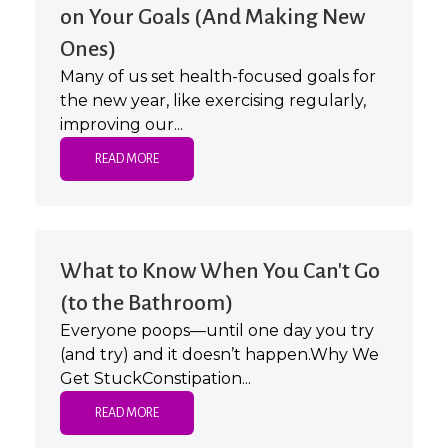
on Your Goals (And Making New
Ones)
Many of us set health-focused goals for
the new year, like exercising regularly,
improving our...
READ MORE
What to Know When You Can't Go
(to the Bathroom)
Everyone poops—until one day you try
(and try) and it doesn’t happen.Why We
Get StuckConstipation...
READ MORE