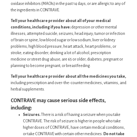
oxidase inhibitors (MAOIs) in the past 14 days; or are allergic to any of
the ingredients in CONTRAVE.
Tell your healthcare provider about all of your medical
conditions, including if you have:
depression or other mental
illnesses; attempted suicide; seizures; head injury; tumor or infection
of brain or spine; low blood sugar or low sodium; liver or kidney
problems; high blood pressure; heart attack, heart problems, or
stroke; eating disorder; drinking a lot of alcohol; prescription
medicine or street drug abuse; are 65 or older; diabetes; pregnant or
planning to become pregnant; or breastfeeding.
Tell your healthcare provider about all the medicines you take,
including prescription and over-the-counter medicines, vitamins, and
herbal supplements.
CONTRAVE may cause serious side effects,
including:
Seizures.
There is a risk of having a seizure when you take
CONTRAVE. The risk of seizure is higher in people who take
higher doses of CONTRAVE, have certain medical conditions,
or take CONTRAVE with certain other medicines.
Do not take