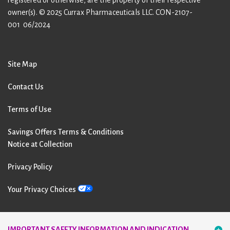
owner(s). © 2025 Currax Pharmaceuticals LLC.
CON-2107-
001 06/2024
Site Map
Contact Us
Terms of Use
Savings Offers Terms & Conditions
Notice at Collection
Privacy Policy
Your Privacy Choices
Follow Us:
IMPORTANT SAFETY INFORMATION AND INDICATION