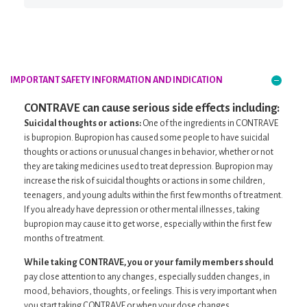
IMPORTANT SAFETY INFORMATION
AND INDICATION
CONTRAVE can cause serious side effects including:
Suicidal thoughts or actions:
One of the ingredients in CONTRAVE
is bupropion. Bupropion has caused some people to have suicidal
thoughts or actions or unusual changes in behavior, whether or not
they are taking medicines used to treat depression. Bupropion may
increase the risk of suicidal thoughts or actions in some children,
teenagers, and young adults within the first few months of treatment.
If you already have depression or other mental illnesses, taking
bupropion may cause it to get worse, especially within the first few
months of treatment.
While taking CONTRAVE, you or your family members should
pay close attention to any changes, especially sudden changes, in
mood, behaviors, thoughts, or feelings. This is very important when
you start taking CONTRAVE or when your dose changes.