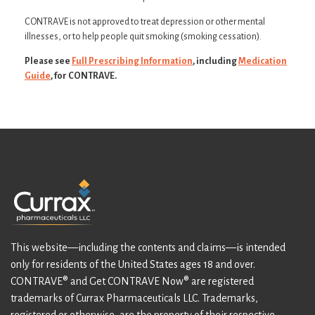
CONTRAVE is not approved to treat depression or other mental
illnesses, or to help people quit smoking (smoking cessation).
Please see
Full Prescribing Information
, including
Medication
Guide
, for CONTRAVE.
This website—including the contents and claims—is intended
only for residents of the United States ages 18 and over.
CONTRAVE® and Get CONTRAVE Now® are registered
trademarks of Currax Pharmaceuticals LLC. Trademarks,
registered or otherwise, are the property of their respective