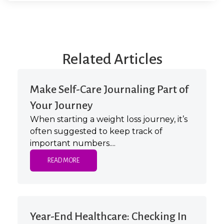
Related Articles
Make Self-Care Journaling Part of
Your Journey
When starting a weight loss journey, it’s
often suggested to keep track of
important numbers....
READ MORE
Year-End Healthcare: Checking In