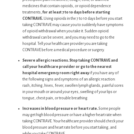
medicines that contain opioids, or opioid dependence
treatments,
for at least 7 to 10 days before starting
CONTRAVE.
Using opioids in the 7 to 10 days before you start
taking CONTRAVE may cause you to suddenly have symptoms
of opioid withdrawal when you take it. Sudden opioid
withdrawal can be severe, and you may need to go to the
hospital. Tell your healthcare provider you are taking
CONTRAVE before a medical procedure or surgery.
Severe allergic reactions. Stop taking CONTRAVE and
call your healthcare provider or go to the nearest
hospital emergency room right away
if you have any of
the following signs and symptoms of an allergic reaction:
rash, itching, hives, fever, swollen lymph glands, painful sores
in your mouth or around your eyes, swelling of your lips or
tongue, chest pain, or trouble breathing.
Increases in blood pressure or heart rate.
Some people
may get high blood pressure or have a higher heart rate when
taking CONTRAVE. Your healthcare provider should check your
blood pressure and heart rate before you start taking, and
while you take CONTRAVE.