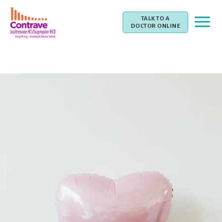
TALK TO A
DOCTOR ONLINE