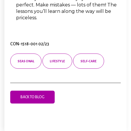
perfect. Make mistakes — lots of them! The
lessons you’ll learn along the way will be
priceless.
CON-1518-001 02/23
SEASONAL
LIFESTYLE
SELF-CARE
BACK TO BLOG